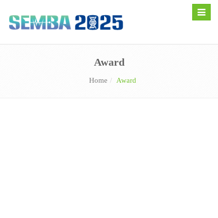
Toggle
naviga
Award
Home
Award